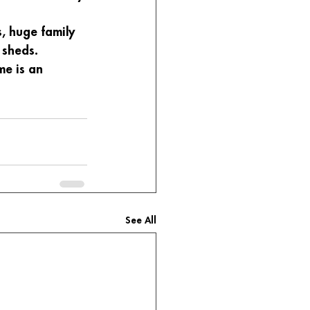
, huge family 
 sheds. 
e is an 
See All