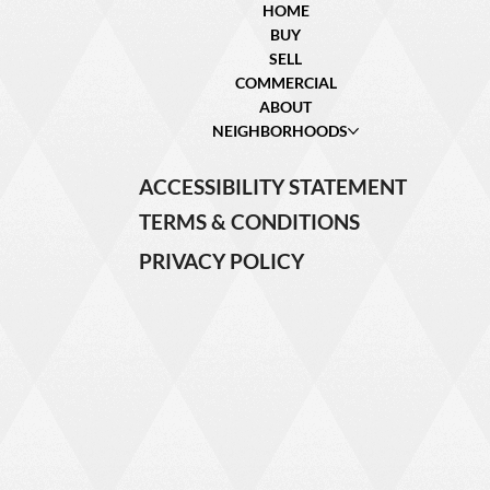
HOME
BUY
SELL
COMMERCIAL
ABOUT
NEIGHBORHOODS
ACCESSIBILITY STATEMENT
TERMS & CONDITIONS
PRIVACY POLICY