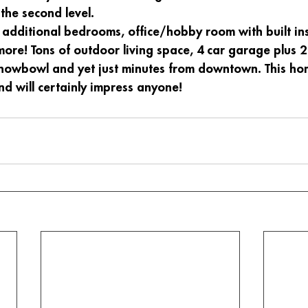
the second level. 
 additional bedrooms, office/hobby room with built ins
ore! Tons of outdoor living space, 4 car garage plus 2
Snowbowl and yet just minutes from downtown. This hom
d will certainly impress anyone!