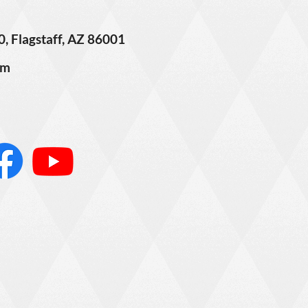
0, Flagstaff, AZ 86001
om