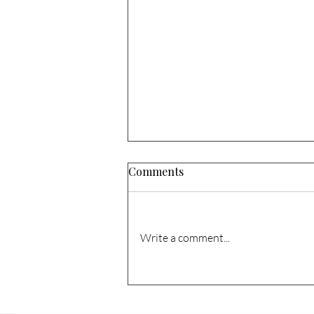
Comments
Write a comment...
1741 N Columbia Cir. – Sold!