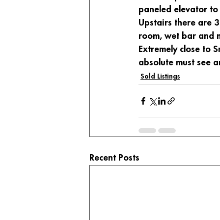
paneled elevator to 
Upstairs there are 3
room, wet bar and m
Extremely close to 
absolute must see an
Sold Listings
Recent Posts