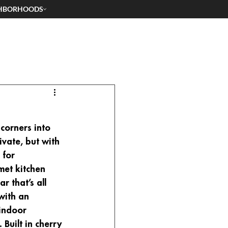
HBORHOODS
corners into 
ivate, but with 
 for 
met kitchen 
 that’s all 
with an 
indoor 
Built in cherry 