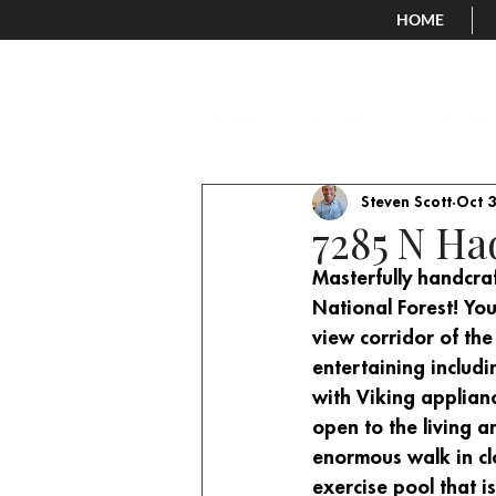
HOME
All Posts
New Listings
Old Posts
Steven Scott
Oct 3
7285 N Ha
Masterfully handcraf
National Forest! You
view corridor of the
entertaining includi
with Viking applianc
open to the living a
enormous walk in clo
exercise pool that i