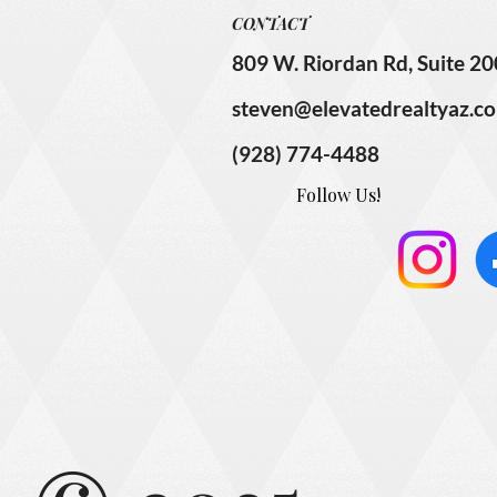
CONTACT
809 W. Riordan Rd, Suite 20
steven@elevatedrealtyaz.c
(928) 774-4488
Follow Us!