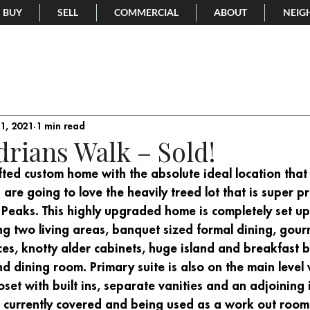
BUY
SELL
COMMERCIAL
ABOUT
NEIG
Sold Listings
Video
1, 2021
1 min read
drians Walk – Sold!
ted custom home with the absolute ideal location that 
 are going to love the heavily treed lot that is super pr
 Peaks. This highly upgraded home is completely set up
ng two living areas, banquet sized formal dining, gour
es, knotty alder cabinets, huge island and breakfast bar
nd dining room. Primary suite is also on the main level 
set with built ins, separate vanities and an adjoining 
s currently covered and being used as a work out room. 