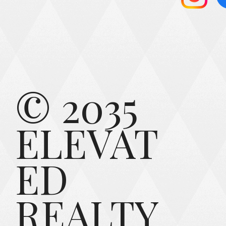
© 2035
ELEVAT
ED
REALTY