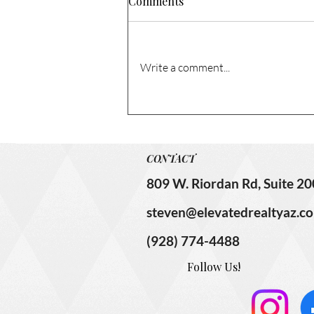
Comments
Write a comment...
1741 N Columbia Cir. – Sold!
CONTACT
809 W. Riordan Rd, Suite 20
steven@elevatedrealtyaz.c
(928) 774-4488
Follow Us!