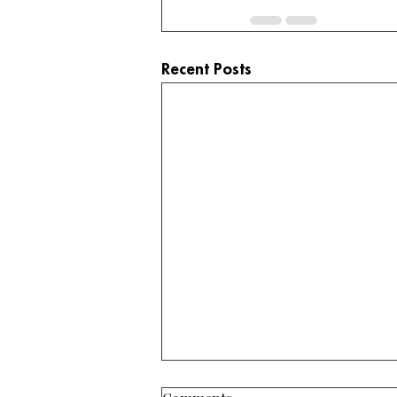
Recent Posts