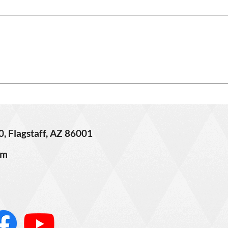
3406 
621 W Grand Canyon Ave. –
Sold!
0, Flagstaff, AZ 86001
om