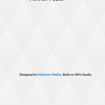
Designed by
Midtown Media
- Built on
Wix Studio