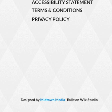
ACCESSIBILITY STATEMENT
TERMS & CONDITIONS
PRIVACY POLICY
Designed by
Midtown Media
- Built on
Wix Studio