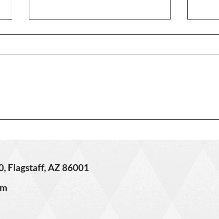
3406 
621 W Grand Canyon Ave. –
Sold!
0, Flagstaff, AZ 86001
om