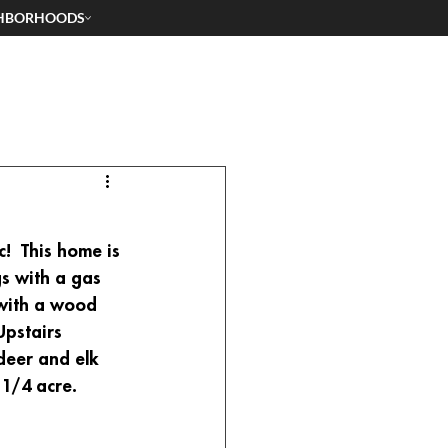
HBORHOODS
!  This home is 
gs with a gas 
 with a wood 
Upstairs 
deer and elk 
1/4 acre.  