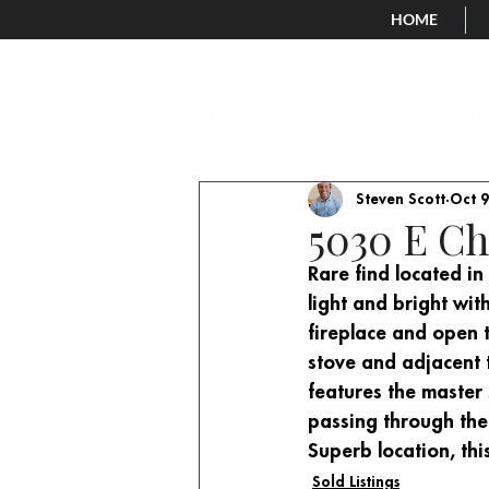
HOME
All Posts
New Listings
Old Posts
Steven Scott
Oct 9
5030 E Ch
Rare find located in
light and bright wit
fireplace and open 
stove and adjacent to
features the master
passing through the
Superb location, thi
Sold Listings