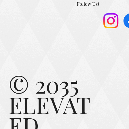
Follow Us!
© 2035
ELEVAT
ED