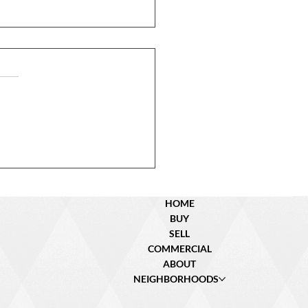
N Dyer St. – Sold!
HOME
BUY
SELL
COMMERCIAL
ABOUT
NEIGHBORHOODS