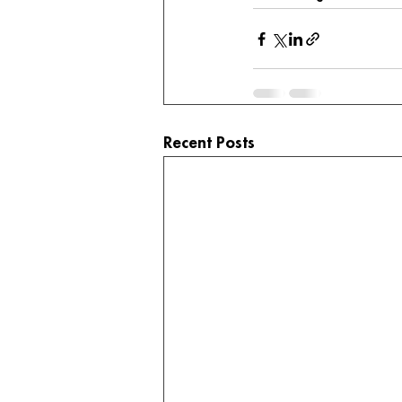
Recent Posts