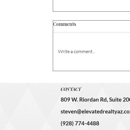
Comments
Write a comment...
1741 N Columbia Cir. – Sold!
CONTACT
809 W. Riordan Rd, Suite 20
steven@elevatedrealtyaz.c
(928) 774-4488