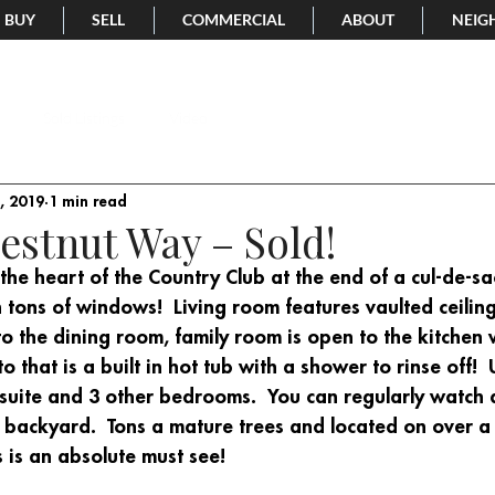
BUY
SELL
COMMERCIAL
ABOUT
NEIG
Sold Listings
Video
, 2019
1 min read
estnut Way – Sold!
 the heart of the Country Club at the end of a cul-de-sac
h tons of windows!  Living room features vaulted ceilin
to the dining room, family room is open to the kitchen
 that is a built in hot tub with a shower to rinse off!  
 suite and 3 other bedrooms.  You can regularly watch 
 backyard.  Tons a mature trees and located on over a 
s is an absolute must see!