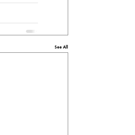
See All