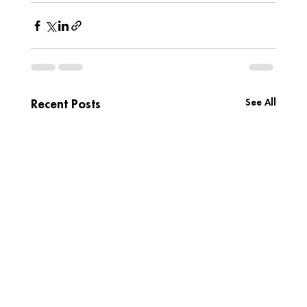
See All
Recent Posts