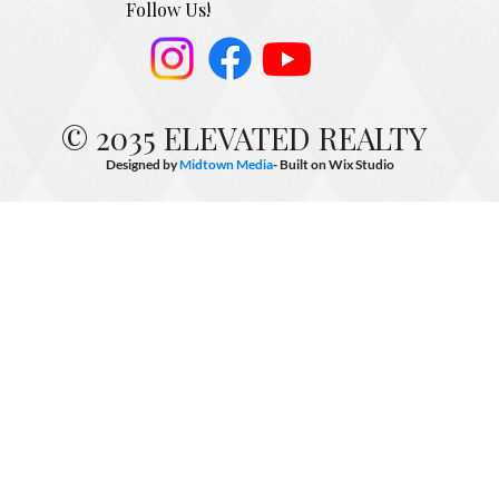
Follow Us!
© 2035 ELEVATED REALTY
Designed by
Midtown Media
- Built on
Wix Studio