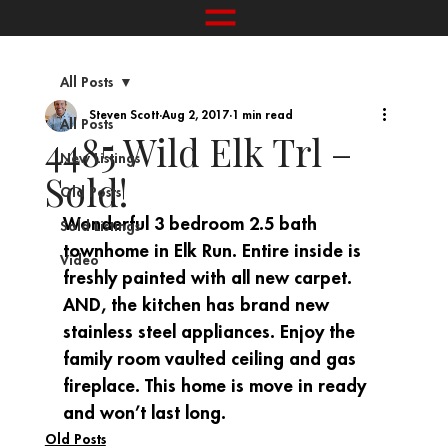
All Posts
Steven Scott
Aug 2, 2017
1 min read
All Posts
4485 Wild Elk Trl –
New Listings
Sold!
Old Posts
Wonderful 3 bedroom 2.5 bath 
Sold Listings
townhome in Elk Run. Entire inside is 
Video
freshly painted with all new carpet. 
AND, the kitchen has brand new 
stainless steel appliances. Enjoy the 
family room vaulted ceiling and gas 
fireplace. This home is move in ready 
and won’t last long.
Old Posts