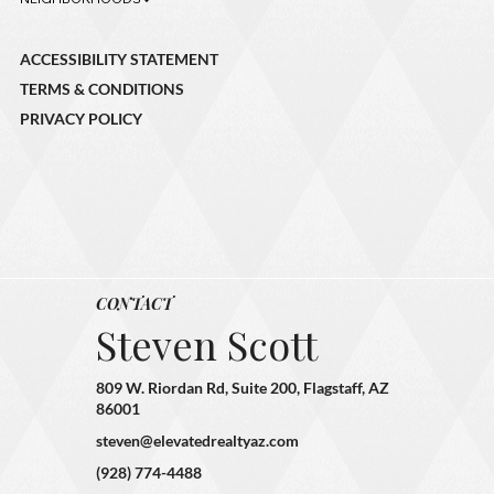
ACCESSIBILITY STATEMENT
TERMS & CONDITIONS
PRIVACY POLICY
CONTACT
Steven Scott
809 W. Riordan Rd, Suite 200, Flagstaff, AZ
86001
steven@elevatedrealtyaz.com
(928) 774-4488