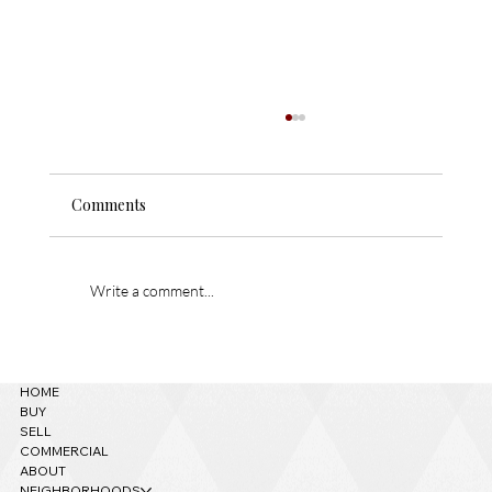
1520 W Tolchaco Rd – Temp off Market!
Masterfully handcrafted, intricately designed,
Comments
and exquisitely detailed custom home near
downtown Flagstaff! This 6500 sq ft estate
located on over 2 acres had no expenses
spared when built and was de
Write a comment...
HOME
BUY
SELL
COMMERCIAL
ABOUT
NEIGHBORHOODS