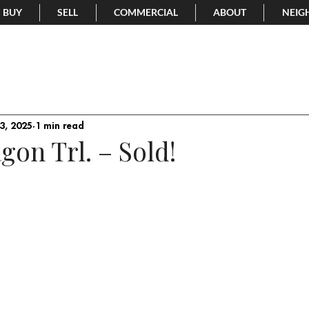
BUY
SELL
COMMERCIAL
ABOUT
NEIG
Sold Listings
Video
3, 2025
1 min read
gon Trl. – Sold!