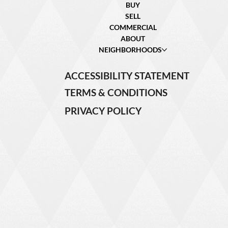
BUY
SELL
COMMERCIAL
ABOUT
NEIGHBORHOODS
ACCESSIBILITY STATEMENT
TERMS & CONDITIONS
PRIVACY POLICY