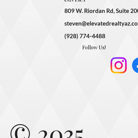
809 W. Riordan Rd, Suite 20
steven@elevatedrealtyaz.c
(928) 774-4488
Follow Us!
© 2035