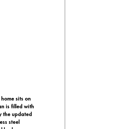
 home sits on 
 is filled with 
oy the updated 
ess steel 