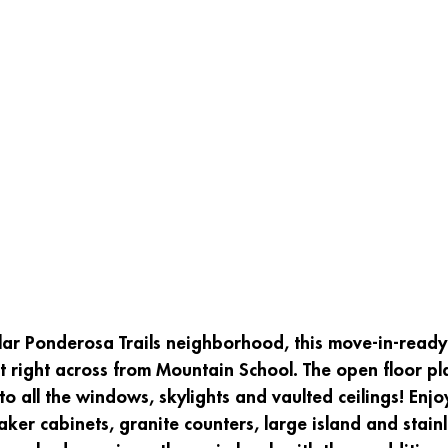
lar Ponderosa Trails neighborhood, this move-in-ready
t right across from Mountain School. The open floor plan
 to all the windows, skylights and vaulted ceilings! Enj
aker cabinets, granite counters, large island and stainl