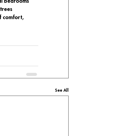
nal bedrooms 
trees 
f comfort, 
See All