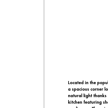
Located in the popu
a spacious corner lo
natural light thanks
kitchen featuring sh