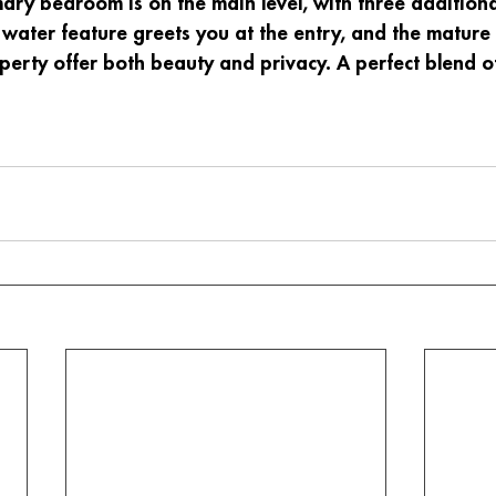
mary bedroom is on the main level, with three additio
 water feature greets you at the entry, and the mature 
erty offer both beauty and privacy. A perfect blend o