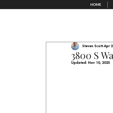
HOME
All Posts
New Listings
Old Posts
Steven Scott
Apr 2
3800 S Wa
Updated:
Nov 10, 2025