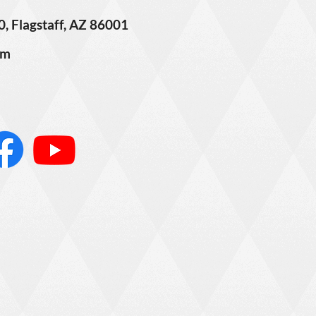
0, Flagstaff, AZ 86001
om