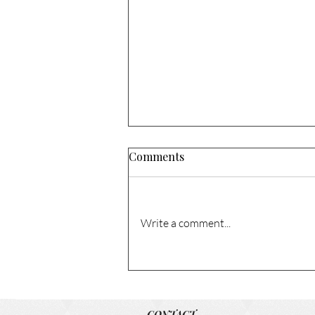
Comments
Write a comment...
1741 N Columbia Cir. – Sold!
CONTACT