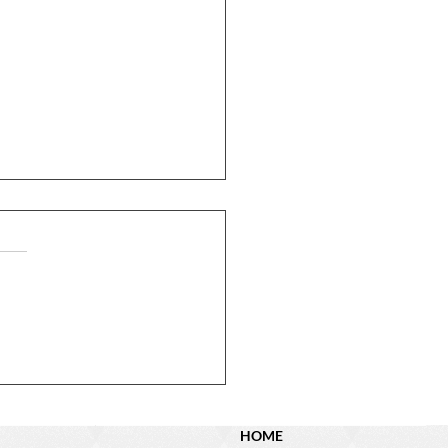
N Dyer St. – Sold!
HOME