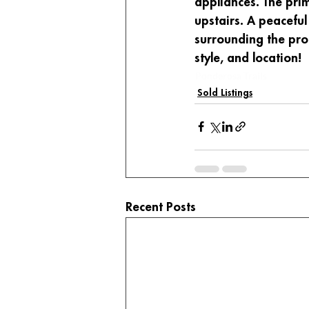
appliances. The pri
upstairs. A peaceful
surrounding the prop
style, and location!
Ponderosa Trails
Sold Listings
Recent Posts