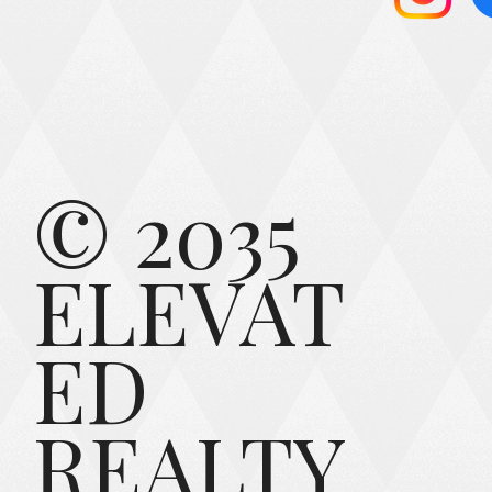
© 2035
ELEVAT
ED
REALTY