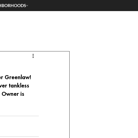
HBORHOODS
er Greenlaw! 
wer tankless 
. Owner is 