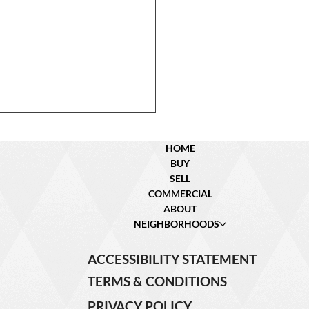
 ipsum dolor sit amet,
ctetur adipiscing elit.
llus lacinia velit a feugiat
us. Morbi iaculis diam id
s iaculis, eu pretium metus
ntu Contact an Agent!
 (342) 234 –
HOME
BUY
SELL
COMMERCIAL
ABOUT
NEIGHBORHOODS
ACCESSIBILITY STATEMENT
TERMS & CONDITIONS
PRIVACY POLICY