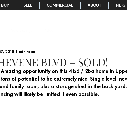
BUY
SELL
COMMERCIAL
ABOUT
NEIG
Sold Listings
Video
7, 2018
1 min read
CHEVENE BLVD – SOLD!
rs! Amazing opportunity on this 4 bd / 2ba home in Upp
 tons of potential to be extremely nice. Single level, ne
 and family room, plus a storage shed in the back yard
ancing will likely be limited if even possible.