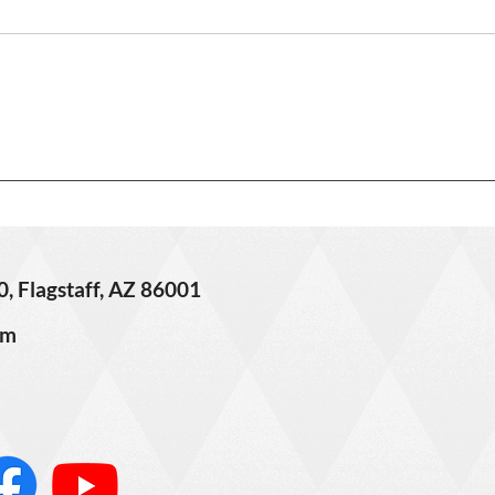
off Market!
Lorem
Masterfully handcrafted,
conse
intricately designed, and
Phase
exquisitely detailed custom
finib
home near downtown Flagstaff!
tellu
This 6500 sq ft estate located
ferme
on over 2 acres had no
Call:
expenses spared when built
and was de
0, Flagstaff, AZ 86001
om