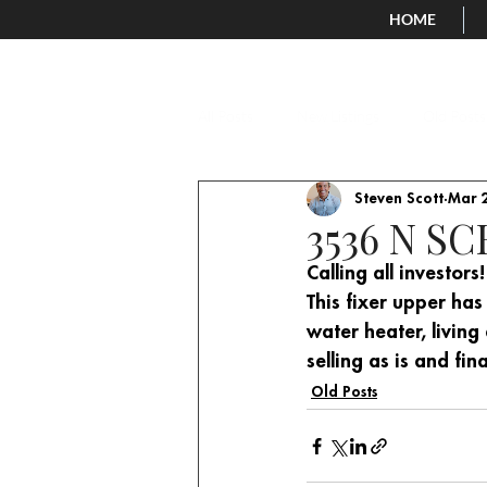
HOME
All Posts
New Listings
Old Posts
Steven Scott
Mar 2
3536 N S
Calling all investo
This fixer upper has
water heater, living
selling as is and fin
Old Posts