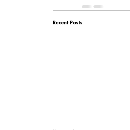
Recent Posts
3125 E Mount Elden Dr. –