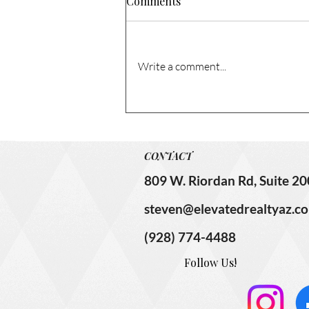
Comments
Sold!
Don’t miss this rare chance to
own a 3-bedroom, 2-bathroom
Write a comment...
single-level house, situated on a
huge corner lot that’s centrally
located! This home has been in
the same family since 1968 and
has so much
CONTACT
809 W. Riordan Rd, Suite 20
steven@elevatedrealtyaz.c
(928) 774-4488
Follow Us!