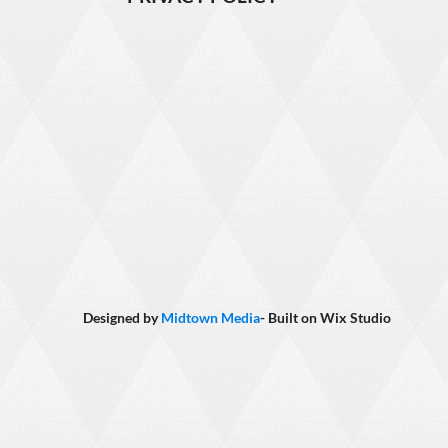
Designed by
Midtown Media
- Built on
Wix Studio