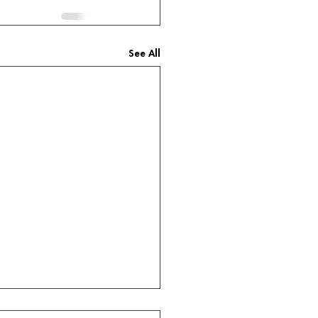
See All
title