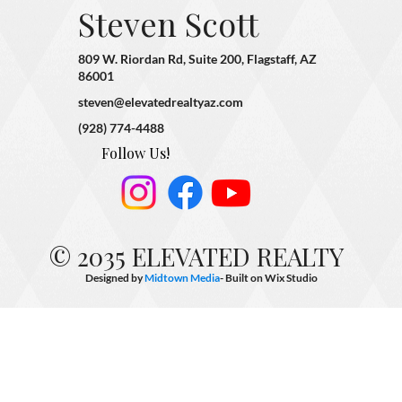
Steven Scott
809 W. Riordan Rd, Suite 200, Flagstaff, AZ
86001
steven@elevatedrealtyaz.com
(928) 774-4488
Follow Us!
© 2035 ELEVATED REALTY
Designed by
Midtown Media
- Built on
Wix Studio