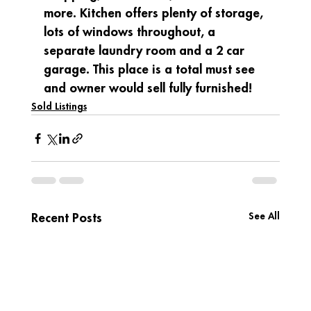
more. Kitchen offers plenty of storage, 
lots of windows throughout, a 
separate laundry room and a 2 car 
garage. This place is a total must see 
and owner would sell fully furnished!
Sold Listings
See All
Recent Posts