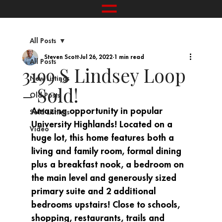
All Posts
Steven Scott
Jul 26, 2022
1 min read
All Posts
3199 S Lindsey Loop
New Listings
– Sold!
Old Posts
Amazing opportunity in popular 
Sold Listings
University Highlands! Located on a 
Video
huge lot, this home features both a 
living and family room, formal dining 
plus a breakfast nook, a bedroom on 
the main level and generously sized 
primary suite and 2 additional 
bedrooms upstairs! Close to schools, 
shopping, restaurants, trails and 