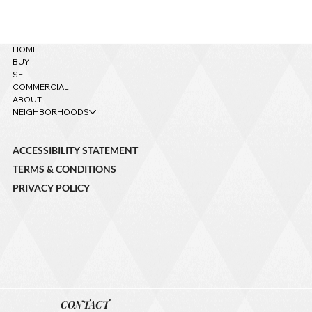
621 W Grand Canyon Ave. – Sold!
HOME
BUY
SELL
COMMERCIAL
ABOUT
NEIGHBORHOODS
ACCESSIBILITY STATEMENT
TERMS & CONDITIONS
PRIVACY POLICY
CONTACT