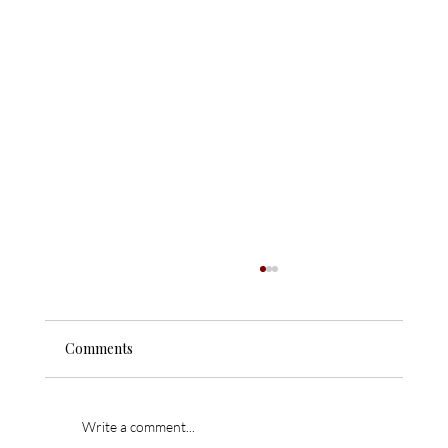
Comments
Write a comment...