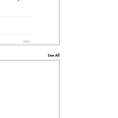
See All