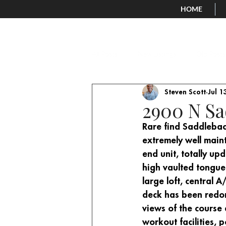
HOME
All Posts
New Listings
Old Posts
Steven Scott
Jul 1
2900 N Sa
Rare find Saddlebac
extremely well main
end unit, totally up
high vaulted tongue
large loft, central
deck has been redon
views of the course
workout facilities, 