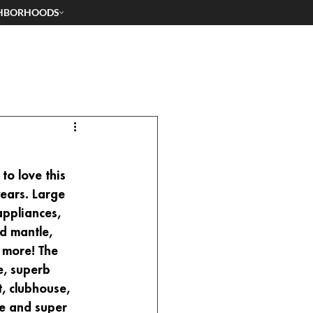
HBORHOODS
o love this 
ears. Large 
appliances, 
d mantle, 
 more! The 
e, superb 
, clubhouse, 
ee and super 