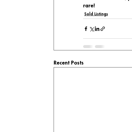
rare!
Sold Listings
Recent Posts