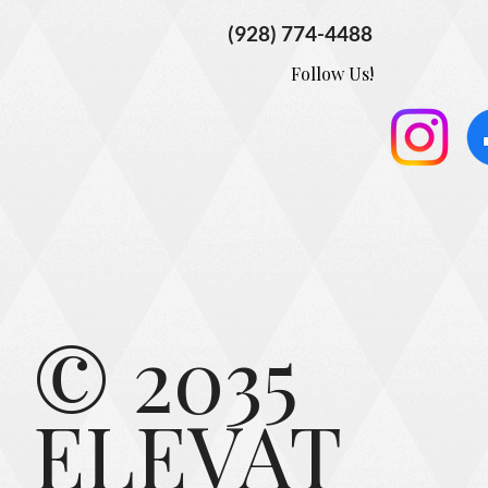
(928) 774-4488
Follow Us!
© 2035
ELEVAT