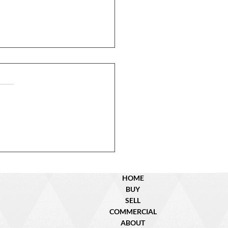
N Dyer St. – Sold!
HOME
BUY
SELL
COMMERCIAL
ABOUT