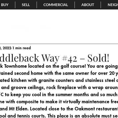
BUY
SELL
COMMERCIAL
ABOUT
NEIG
Sold Listings
Video
3, 2022
1 min read
ddleback Way #42 – Sold!
k Townhome located on the golf course! You are going t
tained second home with the same owner for over 20 y
dated kitchen with granite counters and stainless steel 
 and groove ceilings, rock fireplace with a wrap aroun
 A/C to keep you cool in the summer months and so much
e with composite to make it virtually maintenance fre
 and Mt Elden. Located close to the Oakmont restaurant
pool and tennis courts. This place is an absolute must s