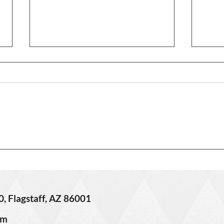
3406 
621 W Grand Canyon Ave. –
Sold!
0, Flagstaff, AZ 86001
om