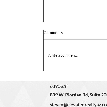
Comments
Write a comment...
1741 N Columbia Cir. – Sold!
CONTACT
809 W. Riordan Rd, Suite 20
steven@elevatedrealtyaz.c