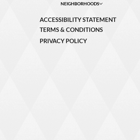
NEIGHBORHOODS
ACCESSIBILITY STATEMENT
TERMS & CONDITIONS
PRIVACY POLICY