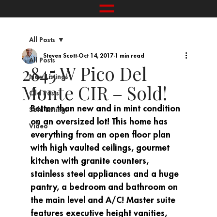
All Posts
Steven Scott
Oct 14, 2017
1 min read
All Posts
2845 W Pico Del
New Listings
Monte CIR – Sold!
Old Posts
Better than new and in mint condition 
Sold Listings
on an oversized lot! This home has 
Video
everything from an open floor plan 
with high vaulted ceilings, gourmet 
kitchen with granite counters, 
stainless steel appliances and a huge 
pantry, a bedroom and bathroom on 
the main level and A/C! Master suite 
features executive height vanities, 