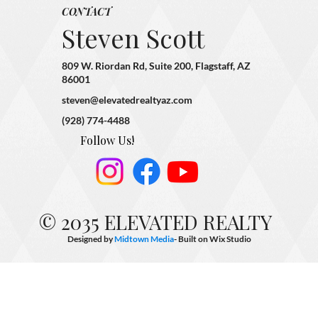
CONTACT
Steven Scott
809 W. Riordan Rd, Suite 200, Flagstaff, AZ
86001
steven@elevatedrealtyaz.com
(928) 774-4488
Follow Us!
© 2035 ELEVATED REALTY
Designed by
Midtown Media
- Built on
Wix Studio