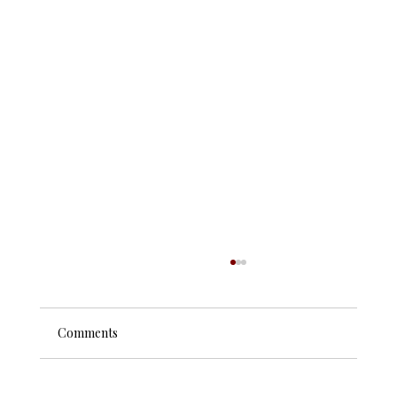
Comments