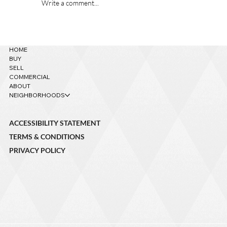
Write a comment...
621 W Grand Canyon Ave. – Sold!
HOME
BUY
SELL
COMMERCIAL
ABOUT
NEIGHBORHOODS
ACCESSIBILITY STATEMENT
TERMS & CONDITIONS
PRIVACY POLICY