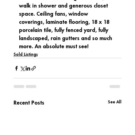
walk in shower and generous closet 
space. Ceiling fans, window 
coverings, laminate flooring, 18 x 18 
porcelain tile, fully fenced yard, fully 
landscaped, rain gutters and so much 
more. An absolute must see!
Sold Listings
See All
Recent Posts