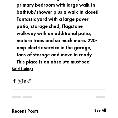
primary bedroom with large walk-in 
bathtub/shower plus a walk-in closet! 
Fantastic yard with a large paver 
patio, storage shed, Flagstone 
walkway with an additional patio, 
mature trees and so much more. 220-
amp electric service in the garage, 
tons of storage and move in ready. 
This place is an absolute must see!
Sold Listings
See All
Recent Posts