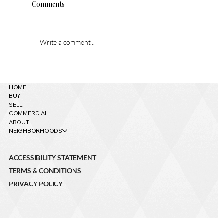
Comments
Write a comment...
621 W Grand Canyon Ave. – Sold!
HOME
BUY
SELL
COMMERCIAL
ABOUT
NEIGHBORHOODS
ACCESSIBILITY STATEMENT
TERMS & CONDITIONS
PRIVACY POLICY