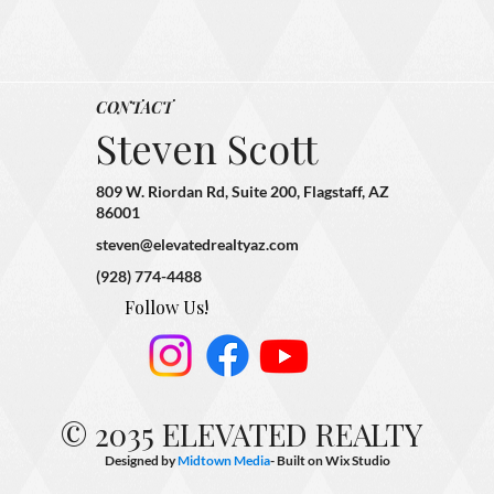
CONTACT
Steven Scott
809 W. Riordan Rd, Suite 200, Flagstaff, AZ
86001
steven@elevatedrealtyaz.com
(928) 774-4488
Follow Us!
© 2035 ELEVATED REALTY
Designed by
Midtown Media
- Built on
Wix Studio