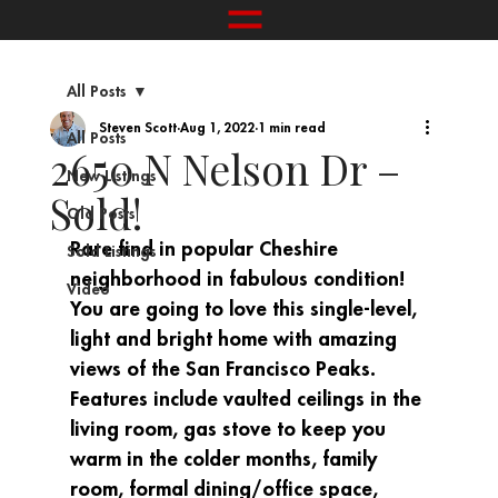
All Posts
Steven Scott
Aug 1, 2022
1 min read
All Posts
2650 N Nelson Dr –
New Listings
Sold!
Old Posts
Rare find in popular Cheshire 
Sold Listings
neighborhood in fabulous condition! 
Video
You are going to love this single-level, 
light and bright home with amazing 
views of the San Francisco Peaks. 
Features include vaulted ceilings in the 
living room, gas stove to keep you 
warm in the colder months, family 
room, formal dining/office space, 