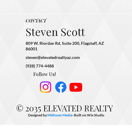
CONTACT
Steven Scott
809 W. Riordan Rd, Suite 200, Flagstaff, AZ
86001
steven@elevatedrealtyaz.com
(928) 774-4488
Follow Us!
© 2035 ELEVATED REALTY
Designed by
Midtown Media
- Built on
Wix Studio