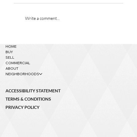
Write a comment...
621 W Grand Canyon Ave. – Sold!
HOME
BUY
SELL
COMMERCIAL
ABOUT
NEIGHBORHOODS
ACCESSIBILITY STATEMENT
TERMS & CONDITIONS
PRIVACY POLICY