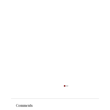
Comments