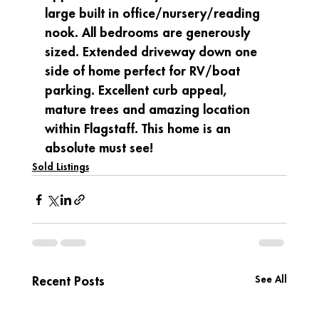
large built in office/nursery/reading 
nook. All bedrooms are generously 
sized. Extended driveway down one 
side of home perfect for RV/boat 
parking. Excellent curb appeal, 
mature trees and amazing location 
within Flagstaff. This home is an 
absolute must see!
Sold Listings
See All
Recent Posts