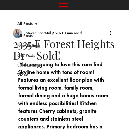
All Posts
Steven Scott
Jul 9, 2021
1 min read
All Posts
2335 E Forest Heights
New Listings
Dr – Sold!
Old Posts
 You are going to love this rare find 
Sold Listings
Skyline home with tons of room! 
Video
Features an excellent floor plan with 
formal living room, family room, 
formal dining and a huge bonus room 
with endless possibilities! Kitchen 
features Cherry cabinets, granite 
counters and stainless steel 
appliances. Primary bedroom has a 