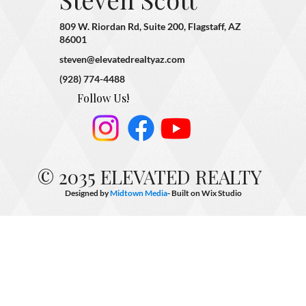
809 W. Riordan Rd, Suite 200, Flagstaff, AZ
86001
steven@elevatedrealtyaz.com
(928) 774-4488
Follow Us!
© 2035 ELEVATED REALTY
Designed by
Midtown Media
- Built on
Wix Studio