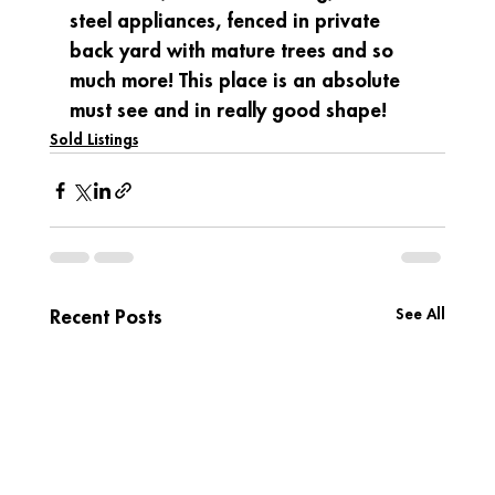
steel appliances, fenced in private 
back yard with mature trees and so 
much more! This place is an absolute 
must see and in really good shape!
Sold Listings
See All
Recent Posts