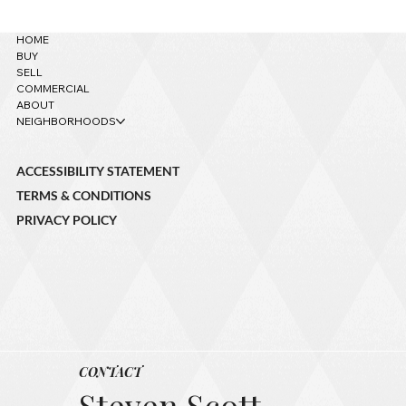
HOME
BUY
SELL
COMMERCIAL
ABOUT
NEIGHBORHOODS
ACCESSIBILITY STATEMENT
TERMS & CONDITIONS
PRIVACY POLICY
CONTACT
Steven Scott