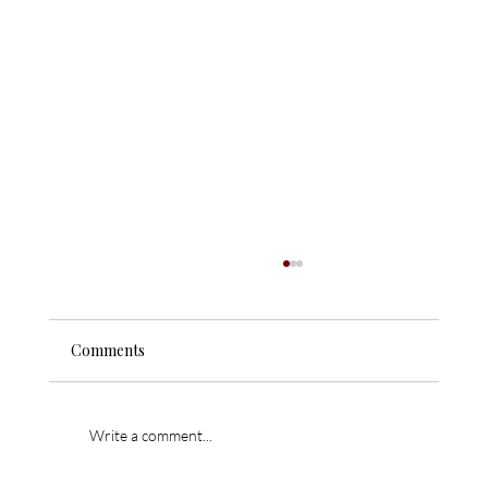
Comments
Write a comment...
621 W Grand Canyon Ave. – Sold!