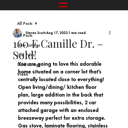
All Posts
Steven Scott
Aug 17, 2023
1 min read
All Posts
160 E Camille Dr. –
New Listings
Sold!
Old Posts
You are going to love this adorable 
Sold Listings
home situated on a corner lot that’s 
Video
centrally located close to everything! 
Open living/dining/ kitchen floor 
plan, large addition in the back that 
provides many possibilities, 2 car 
attached garage with an enclosed 
breezeway perfect for extra storage. 
Gas stove, laminate flooring, stainless 