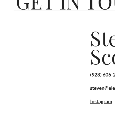
GET IN T
St
Sc
(928) 606-
steven@ele
Instagram