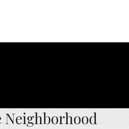
he Neighborhood