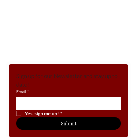
Sign up for our Newsletter and stay up to 
date!
Email
*
Yes, sign me up!
*
Submit