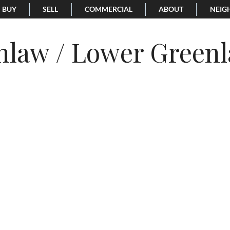
BUY
SELL
COMMERCIAL
ABOUT
NEIG
nlaw / Lower Green