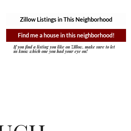
Zillow Listings in This Neighborhood
Find me a house in this neighborhood!
If you find a listing you like on ZIllow, make sure to let
us know which one you had your eye on!