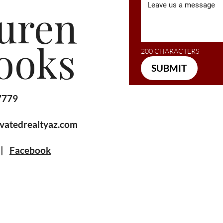
uren
ooks
200 CHARACTERS
SUBMIT
7779
vatedrealtyaz.com
|
Facebook