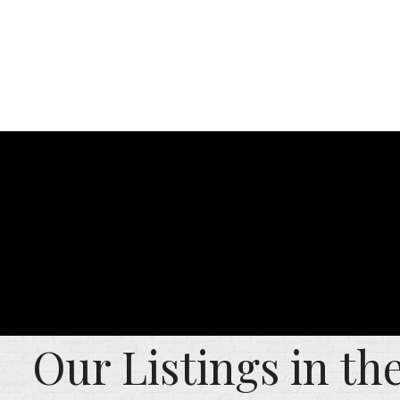
Our Listings in t