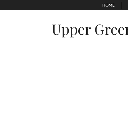
HOME
Upper Gree