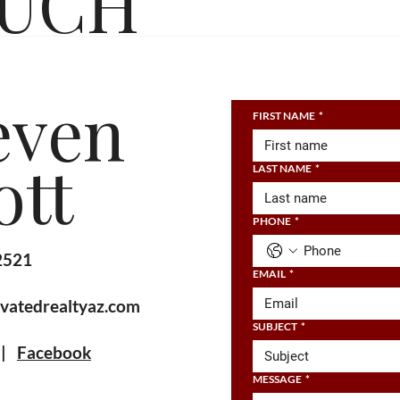
OUCH
even
FIRST NAME
*
ott
LAST NAME
*
PHONE
*
2521
EMAIL
*
vatedrealtyaz.com
SUBJECT
*
|
Facebook
MESSAGE
*