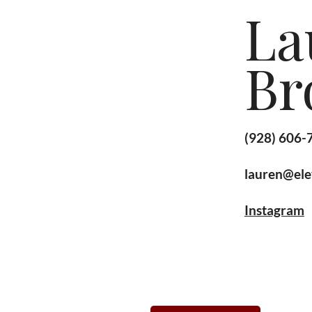
La
Br
(928) 606-
lauren@ele
Instagram